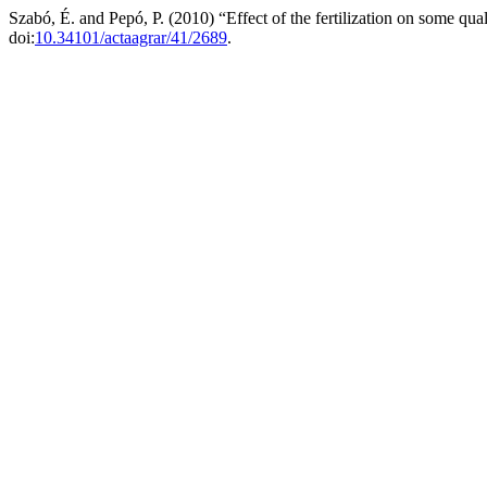
Szabó, É. and Pepó, P. (2010) “Effect of the fertilization on some qua
doi:
10.34101/actaagrar/41/2689
.