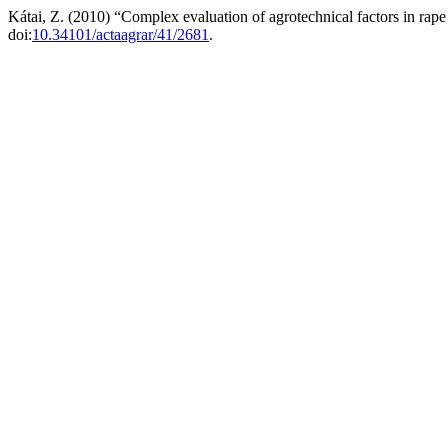
Kátai, Z. (2010) “Complex evaluation of agrotechnical factors in rap
doi:
10.34101/actaagrar/41/2681
.