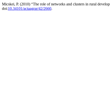
Micskei, P. (2010) “The role of networks and clusters in rural devel
doi:
10.34101/actaagrar/42/2660
.