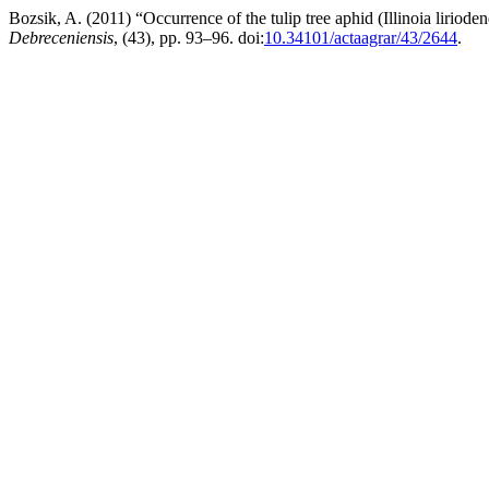
Bozsik, A. (2011) “Occurrence of the tulip tree aphid (Illinoia lirio
Debreceniensis
, (43), pp. 93–96. doi:
10.34101/actaagrar/43/2644
.