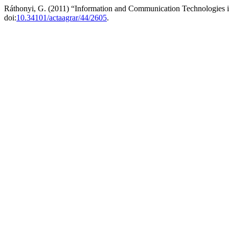
Ráthonyi, G. (2011) “Information and Communication Technologies i
doi:
10.34101/actaagrar/44/2605
.