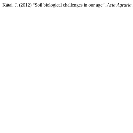
Kátai, J. (2012) “Soil biological challenges in our age”,
Acta Agraria