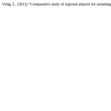
Virág, L. (2012) “Comparative study of regional airports for summin