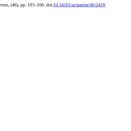
ensis
, (46), pp. 103–106. doi:
10.34101/actaagrar/46/2418
.