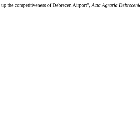
g up the competitiveness of Debrecen Airport”,
Acta Agraria Debreceni