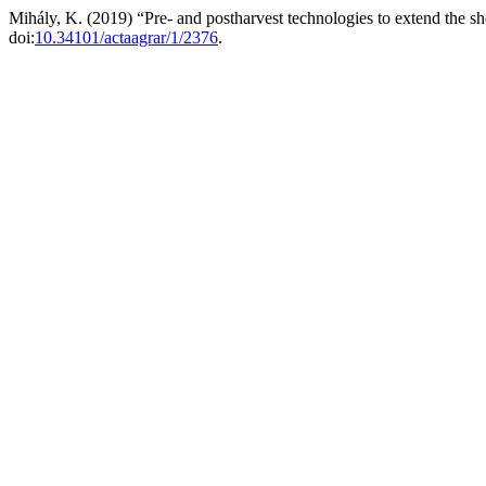
Mihály, K. (2019) “Pre- and postharvest technologies to extend the she
doi:
10.34101/actaagrar/1/2376
.