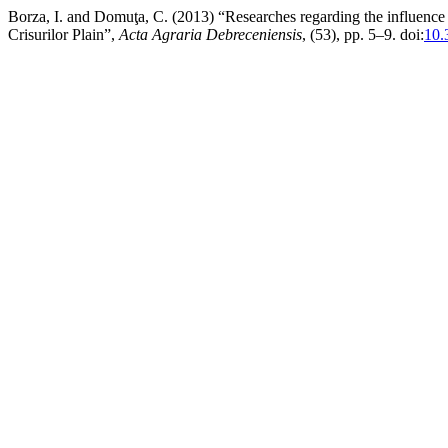
Borza, I. and Domuţa, C. (2013) “Researches regarding the influence 
Crisurilor Plain”,
Acta Agraria Debreceniensis
, (53), pp. 5–9. doi:
10.