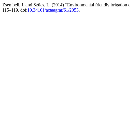
Zsembeli, J. and Szűcs, L. (2014) “Environmental friendly irrigation o
115–119. doi:
10.34101/actaagrar/61/2053
.