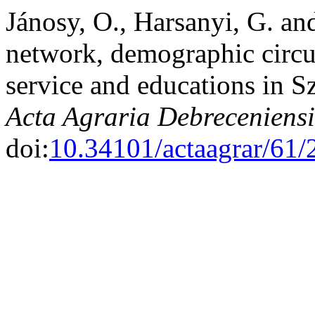
Jánosy, O., Harsanyi, G. an
network, demographic circum
service and educations in 
Acta Agraria Debreceniensi
doi:
10.34101/actaagrar/61/