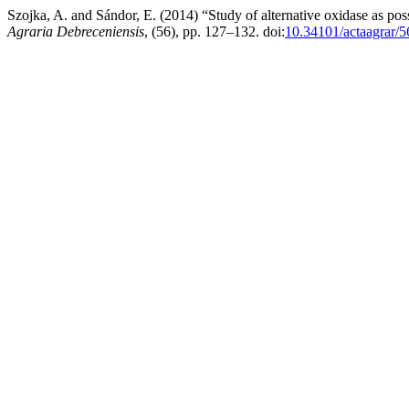
Szojka, A. and Sándor, E. (2014) “Study of alternative oxidase as pos
Agraria Debreceniensis
, (56), pp. 127–132. doi:
10.34101/actaagrar/