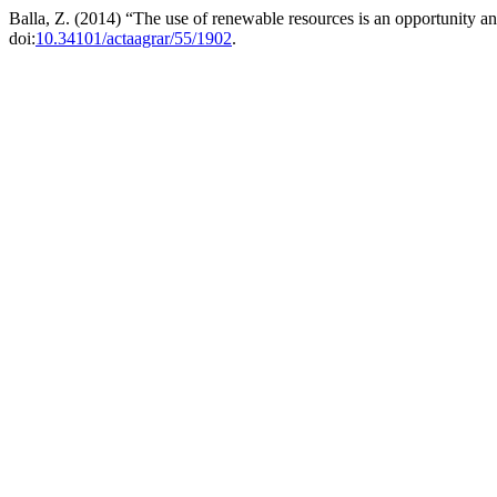
Balla, Z. (2014) “The use of renewable resources is an opportunity a
doi:
10.34101/actaagrar/55/1902
.