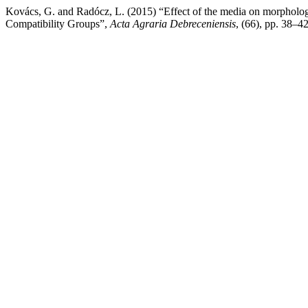
Kovács, G. and Radócz, L. (2015) “Effect of the media on morphology 
Compatibility Groups”,
Acta Agraria Debreceniensis
, (66), pp. 38–42