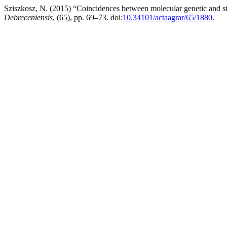
Sziszkosz, N. (2015) “Coincidences between molecular genetic and s
Debreceniensis
, (65), pp. 69–73. doi:
10.34101/actaagrar/65/1880
.