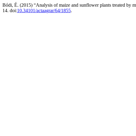
Bódi, É. (2015) “Analysis of maize and sunflower plants treated by
14. doi:
10.34101/actaagrar/64/1855
.