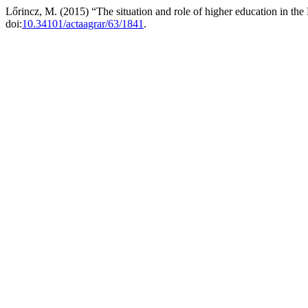
Lőrincz, M. (2015) “The situation and role of higher education in th
doi:
10.34101/actaagrar/63/1841
.