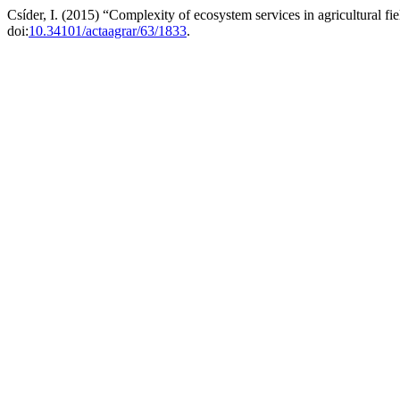
Csíder, I. (2015) “Complexity of ecosystem services in agricultural fiel
doi:
10.34101/actaagrar/63/1833
.