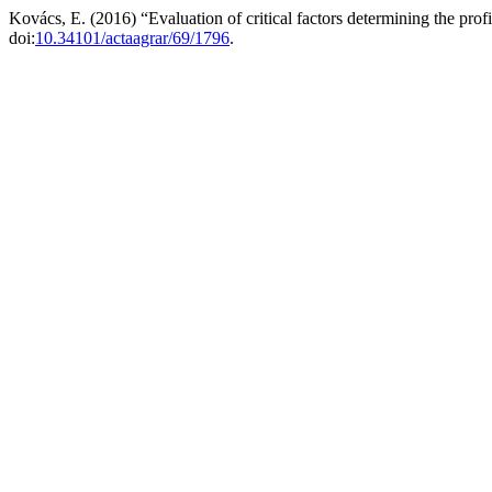
Kovács, E. (2016) “Evaluation of critical factors determining the prof
doi:
10.34101/actaagrar/69/1796
.