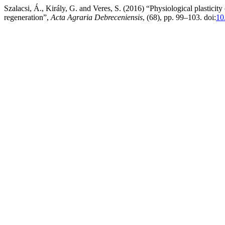
Szalacsi, Á., Király, G. and Veres, S. (2016) “Physiological plasticity
regeneration”,
Acta Agraria Debreceniensis
, (68), pp. 99–103. doi:
10