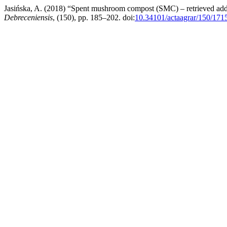
Jasińska, A. (2018) “Spent mushroom compost (SMC) – retrieved added
Debreceniensis
, (150), pp. 185–202. doi:
10.34101/actaagrar/150/171