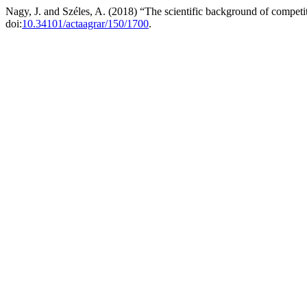
Nagy, J. and Széles, A. (2018) “The scientific background of compet
doi:
10.34101/actaagrar/150/1700
.