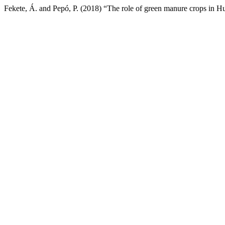
Fekete, Á. and Pepó, P. (2018) “The role of green manure crops in H