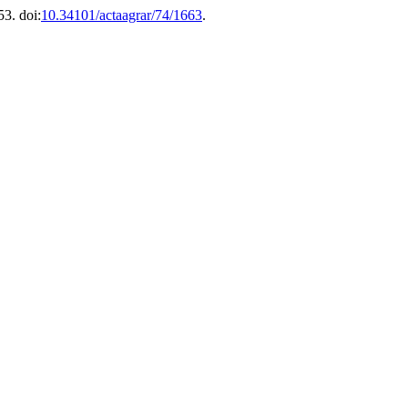
53. doi:
10.34101/actaagrar/74/1663
.