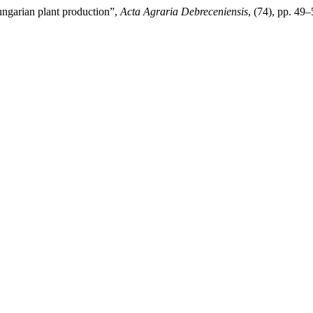
ungarian plant production”,
Acta Agraria Debreceniensis
, (74), pp. 49–