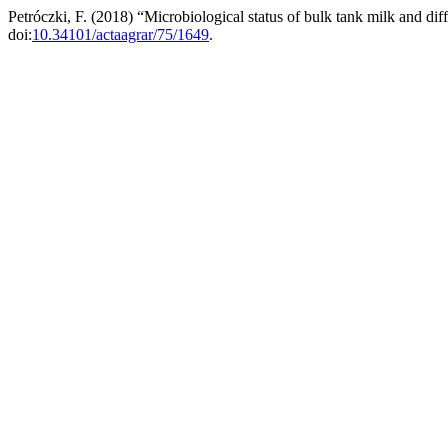
Petróczki, F. (2018) “Microbiological status of bulk tank milk and d
doi:
10.34101/actaagrar/75/1649
.