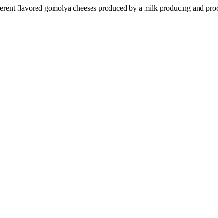
ifferent flavored gomolya cheeses produced by a milk producing and pro