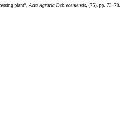
cessing plant”,
Acta Agraria Debreceniensis
, (75), pp. 73–78.