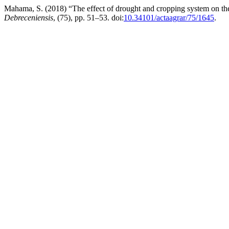
Mahama, S. (2018) “The effect of drought and cropping system on th
Debreceniensis
, (75), pp. 51–53. doi:
10.34101/actaagrar/75/1645
.