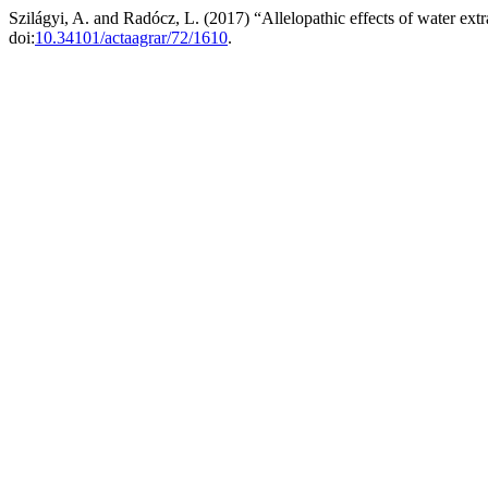
Szilágyi, A. and Radócz, L. (2017) “Allelopathic effects of water extr
doi:
10.34101/actaagrar/72/1610
.