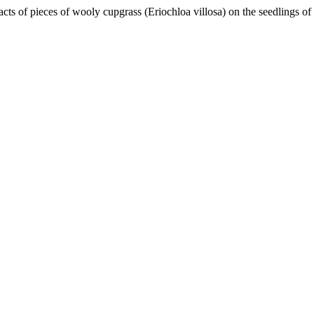
acts of pieces of wooly cupgrass (Eriochloa villosa) on the seedlings of