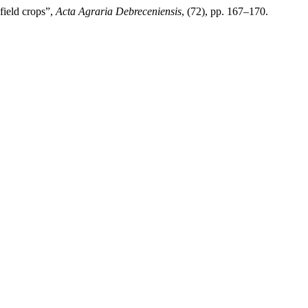
 field crops”,
Acta Agraria Debreceniensis
, (72), pp. 167–170.