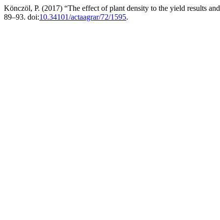
Könczöl, P. (2017) “The effect of plant density to the yield results a
89–93. doi:
10.34101/actaagrar/72/1595
.