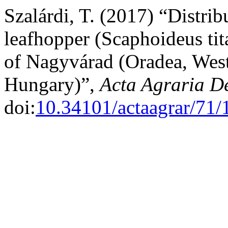
Szalárdi, T. (2017) “Distri
leafhopper (Scaphoideus tit
of Nagyvárad (Oradea, Wes
Hungary)”,
Acta Agraria D
doi:
10.34101/actaagrar/71/