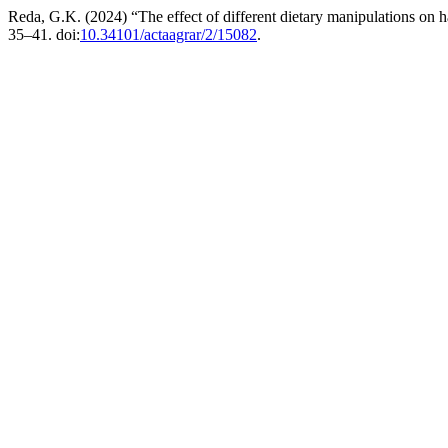
Reda, G.K. (2024) “The effect of different dietary manipulations on h
35–41. doi:
10.34101/actaagrar/2/15082
.