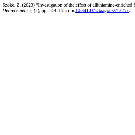
Szőke, Z. (2023) “Investigation of the effect of allithiamine-enriche
Debreceniensis
, (2), pp. 149–155. doi:
10.34101/actaagrar/2/13257
.