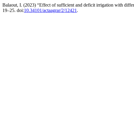
Balaout, I. (2023) “Effect of sufficient and deficit irrigation with diff
19–25. doi:
10.34101/actaagrar/2/12421
.