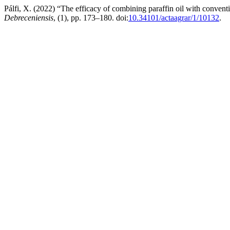
Pálfi, X. (2022) “The efficacy of combining paraffin oil with conven
Debreceniensis
, (1), pp. 173–180. doi:
10.34101/actaagrar/1/10132
.