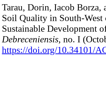
Tarau, Dorin, Iacob Borza, 
Soil Quality in South-West 
Sustainable Development of
Debreceniensis
, no. I (Octo
https://doi.org/10.34101