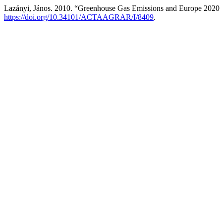
Lazányi, János. 2010. “Greenhouse Gas Emissions and Europe 2020 
https://doi.org/10.34101/ACTAAGRAR/I/8409
.