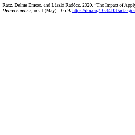
Rácz, Dalma Emese, and László Radócz. 2020. “The Impact of Applyin
Debreceniensis
, no. 1 (May): 105-9.
https://doi.org/10.34101/actaagr