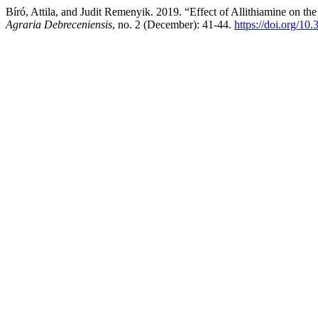
Bíró, Attila, and Judit Remenyik. 2019. “Effect of Allithiamine on
Agraria Debreceniensis
, no. 2 (December): 41-44.
https://doi.org/10