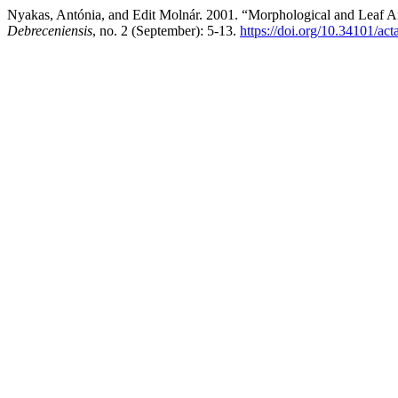
Nyakas, Antónia, and Edit Molnár. 2001. “Morphological and Leaf An
Debreceniensis
, no. 2 (September): 5-13.
https://doi.org/10.34101/act