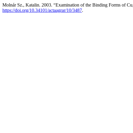
Molnár Sz., Katalin. 2003. “Examination of the Binding Forms of C
https://doi.org/10.34101/actaagrar/10/3487
.