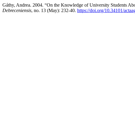
Gáthy, Andrea. 2004. “On the Knowledge of University Students Abou
Debreceniensis
, no. 13 (May): 232-40.
https://doi.org/10.34101/actaa