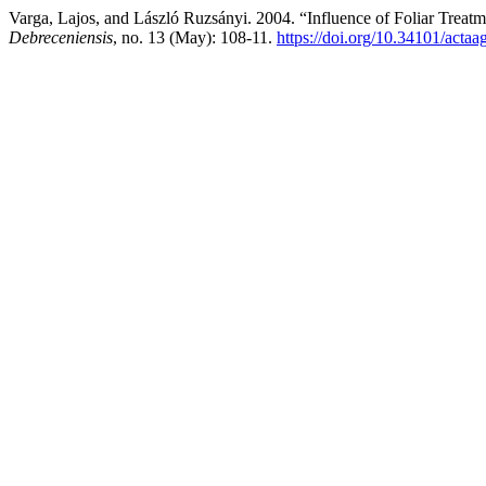
Varga, Lajos, and László Ruzsányi. 2004. “Influence of Foliar Treat
Debreceniensis
, no. 13 (May): 108-11.
https://doi.org/10.34101/actaa