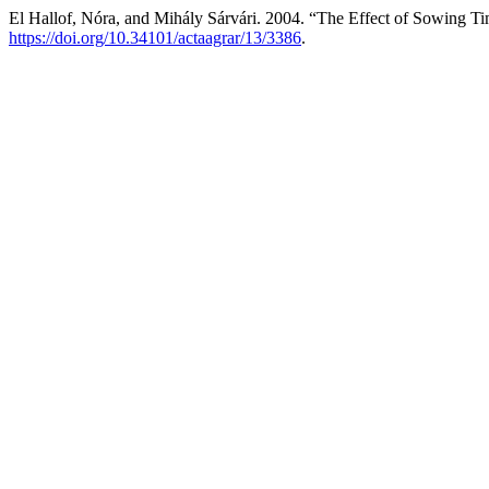
El Hallof, Nóra, and Mihály Sárvári. 2004. “The Effect of Sowing Ti
https://doi.org/10.34101/actaagrar/13/3386
.