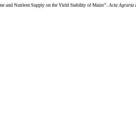
me and Nutrient Supply on the Yield Stability of Maize”.
Acta Agraria 