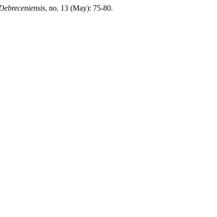
Debreceniensis
, no. 13 (May): 75-80.