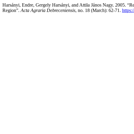
Harsányi, Endre, Gergely Harsányi, and Attila János Nagy. 2005. “R
Region”.
Acta Agraria Debreceniensis
, no. 18 (March): 62-71.
https: