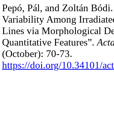
Pepó, Pál, and Zoltán Bódi
Variability Among Irradiat
Lines via Morphological D
Quantitative Features”.
Act
(October): 70-73.
https://doi.org/10.34101/ac