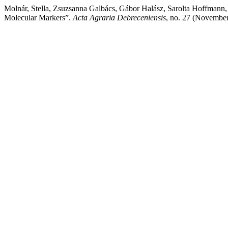
Molnár, Stella, Zsuzsanna Galbács, Gábor Halász, Sarolta Hoffmann, 
Molecular Markers”.
Acta Agraria Debreceniensis
, no. 27 (Novembe