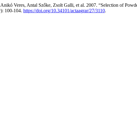
Anikó Veres, Antal Szőke, Zsolt Galli, et al. 2007. “Selection of Po
r): 100-104.
https://doi.org/10.34101/actaagrar/27/3110
.