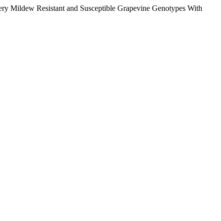
wdery Mildew Resistant and Susceptible Grapevine Genotypes With