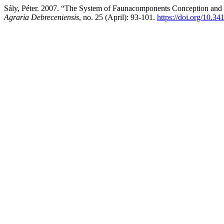
Sály, Péter. 2007. “The System of Faunacomponents Conception and I
Agraria Debreceniensis
, no. 25 (April): 93-101.
https://doi.org/10.34