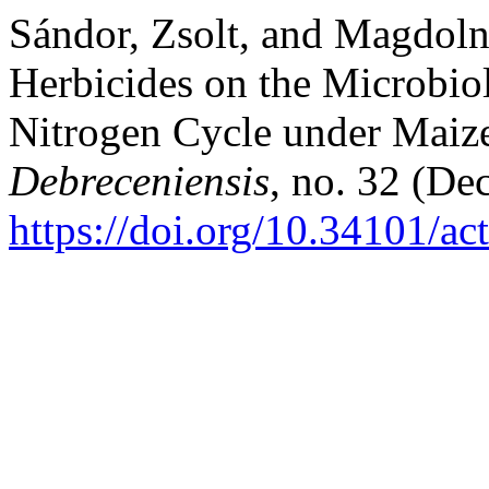
Sándor, Zsolt, and Magdoln
Herbicides on the Microbiol
Nitrogen Cycle under Maize
Debreceniensis
, no. 32 (De
https://doi.org/10.34101/ac