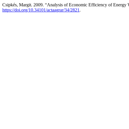
Csipkés, Margit. 2009. “Analysis of Economic Efficiency of Energy
https://doi.org/10.34101/actaagrar/34/2821
.