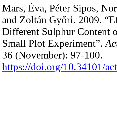
Mars, Éva, Péter Sipos, Nor
and Zoltán Győri. 2009. “Ef
Different Sulphur Content o
Small Plot Experiment”.
Ac
36 (November): 97-100.
https://doi.org/10.34101/ac