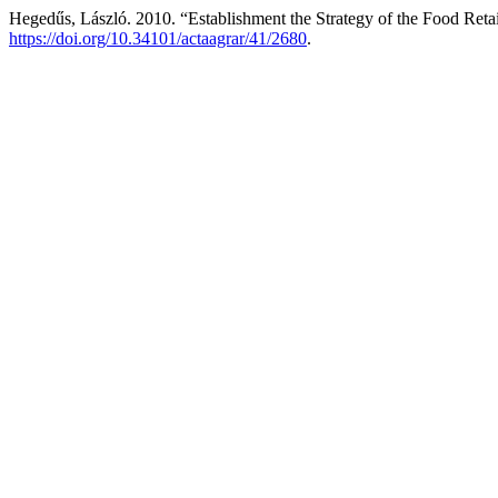
Hegedűs, László. 2010. “Establishment the Strategy of the Food Ret
https://doi.org/10.34101/actaagrar/41/2680
.