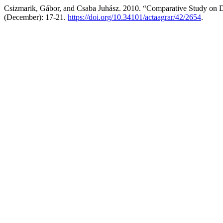
Csizmarik, Gábor, and Csaba Juhász. 2010. “Comparative Study on D
(December): 17-21.
https://doi.org/10.34101/actaagrar/42/2654
.